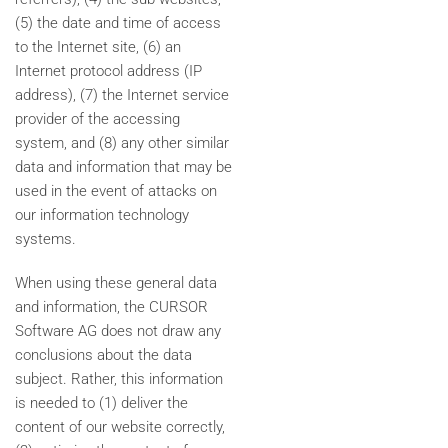
(5) the date and time of access
to the Internet site, (6) an
Internet protocol address (IP
address), (7) the Internet service
provider of the accessing
system, and (8) any other similar
data and information that may be
used in the event of attacks on
our information technology
systems.
When using these general data
and information, the CURSOR
Software AG does not draw any
conclusions about the data
subject. Rather, this information
is needed to (1) deliver the
content of our website correctly,