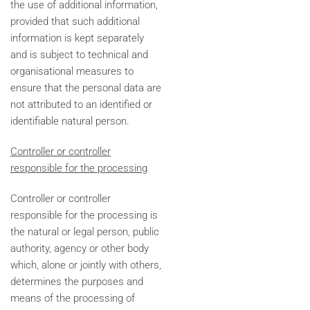
the use of additional information,
provided that such additional
information is kept separately
and is subject to technical and
organisational measures to
ensure that the personal data are
not attributed to an identified or
identifiable natural person.
Controller or controller
responsible for the processing
Controller or controller
responsible for the processing is
the natural or legal person, public
authority, agency or other body
which, alone or jointly with others,
determines the purposes and
means of the processing of