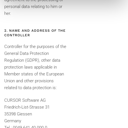
personal data relating to him or
her.
2. NAME AND ADDRESS OF THE
CONTROLLER
Controller for the purposes of the
General Data Protection
Regulation (GDPR), other data
protection laws applicable in
Member states of the European
Union and other provisions
related to data protection is:
CURSOR Software AG
Friedrich-List-Strasse 31
35398 Giessen
Germany
Tel.: 0049 641 40 000 0