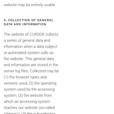
website may be entirely usable.
5. COLLECTION OF GENERAL
DATA AND INFORMATION
The website of CURSOR collects
a series of general data and
information when a data subject
or automated system calls up
the website. This general data
and information are stored in the
server log files. Collected may be
(1) the browser types and
versions used, (2) the operating
system used by the accessing
system, (3) the website from
which an accessing system
reaches our website (so-called
referrers), (4) the sub-websites,