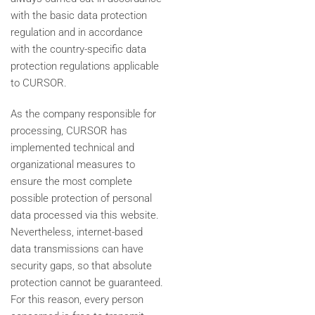
with the basic data protection
regulation and in accordance
with the country-specific data
protection regulations applicable
to CURSOR.
As the company responsible for
processing, CURSOR has
implemented technical and
organizational measures to
ensure the most complete
possible protection of personal
data processed via this website.
Nevertheless, internet-based
data transmissions can have
security gaps, so that absolute
protection cannot be guaranteed.
For this reason, every person