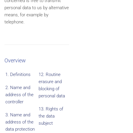
concerned is free to transmit
personal data to us by alternative
means, for example by
telephone.
Overview
1. Definitions
12. Routine
erasure and
2. Name and
blocking of
address of the
personal data
controller
13. Rights of
3. Name and
the data
address of the
subject
data protection