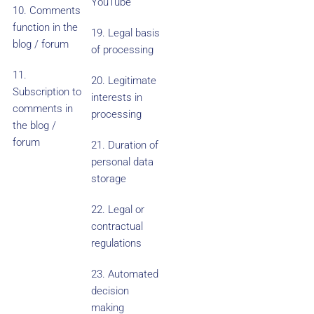
YouTube
10. Comments
function in the
19. Legal basis
blog / forum
of processing
11.
20. Legitimate
Subscription to
interests in
comments in
processing
the blog /
forum
21. Duration of
personal data
storage
22. Legal or
contractual
regulations
23. Automated
decision
making