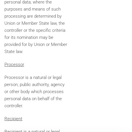
personal data; where the
purposes and means of such
processing are determined by
Union or Member State law, the
controller or the specific criteria
for its nomination may be
provided for by Union or Member
State law.
Processor
Processor is a natural or legal
person, public authority, agency
or other body which processes
personal data on behalf of the
controller.
Recipient
Recipient is a natural or legal