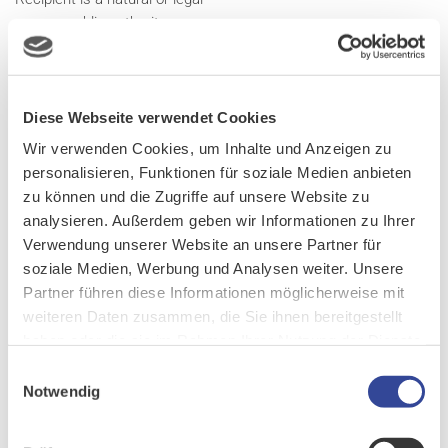
person, public authority, agency
or another body, to which the
personal data are disclosed,
whether a third party or not.
Diese Webseite verwendet Cookies
However, public authorities which
may receive personal data in the
Wir verwenden Cookies, um Inhalte und Anzeigen zu
framework of a particular inquiry
personalisieren, Funktionen für soziale Medien anbieten
in accordance with Union or
zu können und die Zugriffe auf unsere Website zu
Member State law shall not be
analysieren. Außerdem geben wir Informationen zu Ihrer
regarded as recipients; the
Verwendung unserer Website an unsere Partner für
processing of those data by
soziale Medien, Werbung und Analysen weiter. Unsere
those public authorities shall be
Partner führen diese Informationen möglicherweise mit
in compliance with the applicable
weiteren Daten zusammen, die Sie ihnen bereitgestellt
data protection rules according
haben oder die sie im Rahmen Ihrer Nutzung der Dienste
to the purposes of the
gesammelt haben.
Einwilligungsauswahl
processing.
Notwendig
Third party