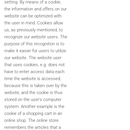
setting. By means of a cookie,
the information and offers on our
website can be optimized with
the user in mind. Cookies allow
us, as previously mentioned, to
recognize our website users. The
purpose of this recognition is to
make it easier for users to utilize
our website. The website user
that uses cookies, e.g. does not
have to enter access data each
time the website is accessed,
because this is taken over by the
website, and the cookie is thus
stored on the user's computer
system. Another example is the
cookie of a shopping cart in an
online shop. The online store
remembers the articles that a