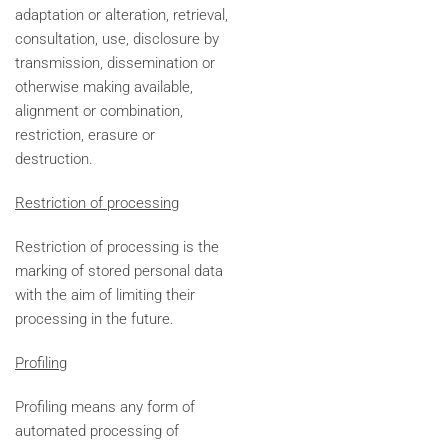
adaptation or alteration, retrieval,
consultation, use, disclosure by
transmission, dissemination or
otherwise making available,
alignment or combination,
restriction, erasure or
destruction.
Restriction of processing
Restriction of processing is the
marking of stored personal data
with the aim of limiting their
processing in the future.
Profiling
Profiling means any form of
automated processing of