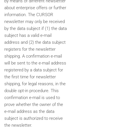
by means of different newsletter
about enterprise offers or further
information. The CURSOR
newsletter may only be received
by the data subject if (1) the data
subject has a valid e-mail
address and (2) the data subject
registers for the newsletter
shipping. A confirmation e-mail
will be sent to the e-mail address
registered by a data subject for
the first time for newsletter
shipping, for legal reasons, in the
double opt-in procedure. This
confirmation e-mail is used to
prove whether the owner of the
e-mail address as the data
subject is authorized to receive
the newsletter.