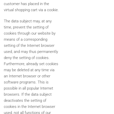
customer has placed in the
virtual shopping cart via a cookie.
The data subject may, at any
time, prevent the setting of
cookies through our website by
means of a corresponding
setting of the Internet browser
used, and may thus permanently
deny the setting of cookies.
Furthermore, already set cookies
may be deleted at any time via
an Internet browser or other
software programs. This is
possible in all popular Internet
browsers. If the data subject
deactivates the setting of
cookies in the Internet browser
used, not all functions of our