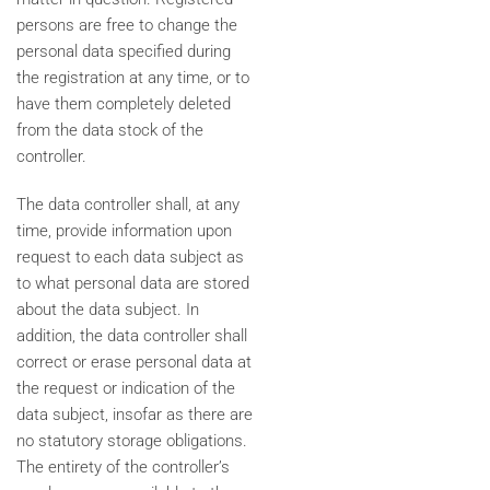
persons are free to change the
personal data specified during
the registration at any time, or to
have them completely deleted
from the data stock of the
controller.
The data controller shall, at any
time, provide information upon
request to each data subject as
to what personal data are stored
about the data subject. In
addition, the data controller shall
correct or erase personal data at
the request or indication of the
data subject, insofar as there are
no statutory storage obligations.
The entirety of the controller’s