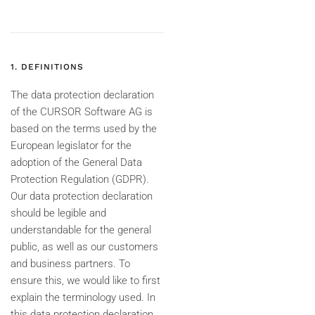
1. DEFINITIONS
The data protection declaration
of the CURSOR Software AG is
based on the terms used by the
European legislator for the
adoption of the General Data
Protection Regulation (GDPR).
Our data protection declaration
should be legible and
understandable for the general
public, as well as our customers
and business partners. To
ensure this, we would like to first
explain the terminology used. In
this data protection declaration,