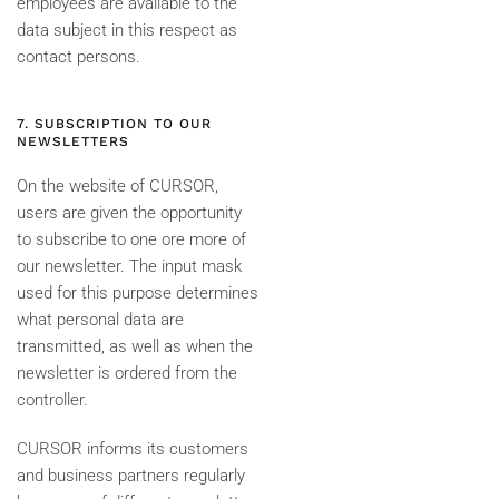
employees are available to the
data subject in this respect as
contact persons.
7. SUBSCRIPTION TO OUR
NEWSLETTERS
On the website of CURSOR,
users are given the opportunity
to subscribe to one ore more of
our newsletter. The input mask
used for this purpose determines
what personal data are
transmitted, as well as when the
newsletter is ordered from the
controller.
CURSOR informs its customers
and business partners regularly