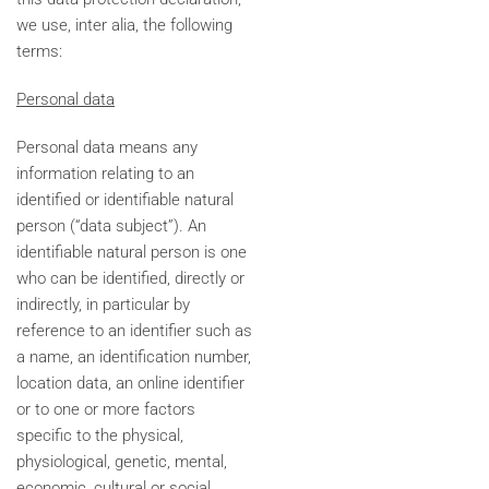
we use, inter alia, the following
terms:
Personal data
Personal data means any
information relating to an
identified or identifiable natural
person (“data subject”). An
identifiable natural person is one
who can be identified, directly or
indirectly, in particular by
reference to an identifier such as
a name, an identification number,
location data, an online identifier
or to one or more factors
specific to the physical,
physiological, genetic, mental,
economic, cultural or social