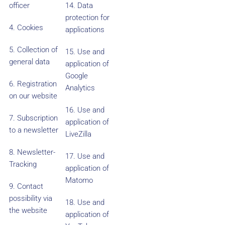
officer
14. Data
protection for
4. Cookies
applications
5. Collection of
15. Use and
general data
application of
Google
6. Registration
Analytics
on our website
16. Use and
7. Subscription
application of
to a newsletter
LiveZilla
8. Newsletter-
17. Use and
Tracking
application of
Matomo
9. Contact
possibility via
18. Use and
the website
application of