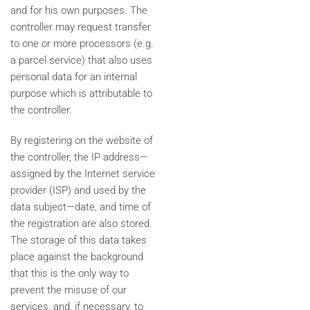
and for his own purposes. The
controller may request transfer
to one or more processors (e.g.
a parcel service) that also uses
personal data for an internal
purpose which is attributable to
the controller.
By registering on the website of
the controller, the IP address—
assigned by the Internet service
provider (ISP) and used by the
data subject—date, and time of
the registration are also stored.
The storage of this data takes
place against the background
that this is the only way to
prevent the misuse of our
services, and, if necessary, to