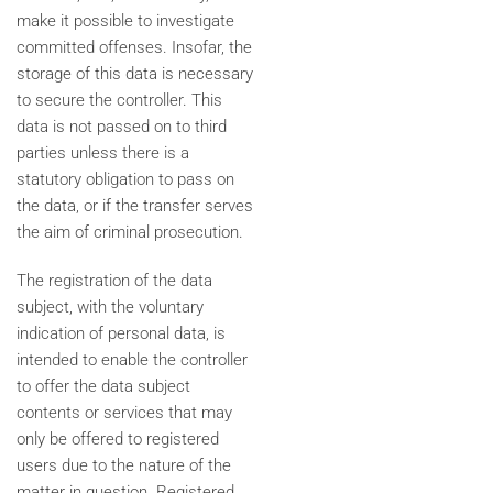
make it possible to investigate
committed offenses. Insofar, the
storage of this data is necessary
to secure the controller. This
data is not passed on to third
parties unless there is a
statutory obligation to pass on
the data, or if the transfer serves
the aim of criminal prosecution.
The registration of the data
subject, with the voluntary
indication of personal data, is
intended to enable the controller
to offer the data subject
contents or services that may
only be offered to registered
users due to the nature of the
matter in question. Registered