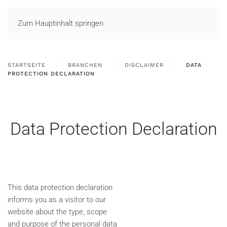
LOGIN
Zum Hauptinhalt springen
STARTSEITE
BRANCHEN
DISCLAIMER
DATA
PROTECTION DECLARATION
Data Protection Declaration
This data protection declaration
informs you as a visitor to our
website about the type, scope
and purpose of the personal data