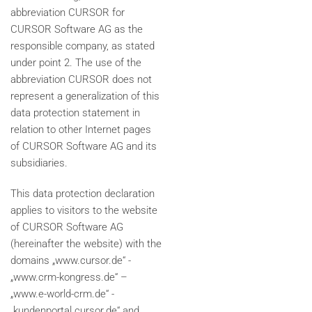
abbreviation CURSOR for
CURSOR Software AG as the
responsible company, as stated
under point 2. The use of the
abbreviation CURSOR does not
represent a generalization of this
data protection statement in
relation to other Internet pages
of CURSOR Software AG and its
subsidiaries.
This data protection declaration
applies to visitors to the website
of CURSOR Software AG
(hereinafter the website) with the
domains „www.cursor.de“ -
„www.crm-kongress.de“ –
„www.e-world-crm.de“ -
„kundenportal.cursor.de“ and