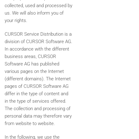
collected, used and processed by
us. We will also inform you of
your rights.
CURSOR Service Distribution is a
division of CURSOR Software AG.
In accordance with the different
business areas, CURSOR
Software AG has published
various pages on the Internet
(different domains). The Internet
pages of CURSOR Software AG
differ in the type of content and
in the type of services offered.
The collection and processing of
personal data may therefore vary
from website to website.
In the following, we use the