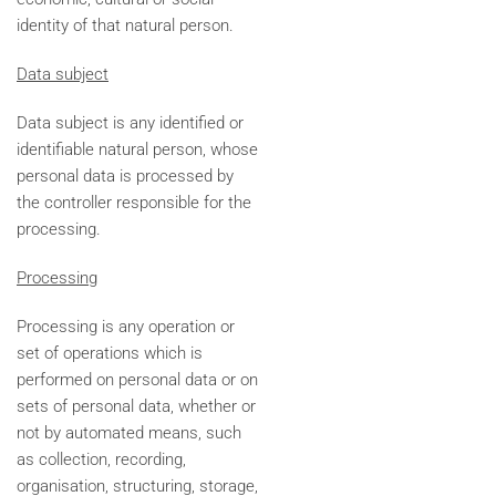
identity of that natural person.
Data subject
Data subject is any identified or
identifiable natural person, whose
personal data is processed by
the controller responsible for the
processing.
Processing
Processing is any operation or
set of operations which is
performed on personal data or on
sets of personal data, whether or
not by automated means, such
as collection, recording,
organisation, structuring, storage,