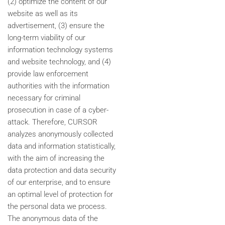
(2) optimize the content of our
website as well as its
advertisement, (3) ensure the
long-term viability of our
information technology systems
and website technology, and (4)
provide law enforcement
authorities with the information
necessary for criminal
prosecution in case of a cyber-
attack. Therefore, CURSOR
analyzes anonymously collected
data and information statistically,
with the aim of increasing the
data protection and data security
of our enterprise, and to ensure
an optimal level of protection for
the personal data we process.
The anonymous data of the