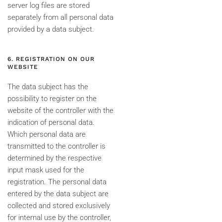
server log files are stored
separately from all personal data
provided by a data subject.
6. REGISTRATION ON OUR
WEBSITE
The data subject has the
possibility to register on the
website of the controller with the
indication of personal data.
Which personal data are
transmitted to the controller is
determined by the respective
input mask used for the
registration. The personal data
entered by the data subject are
collected and stored exclusively
for internal use by the controller,