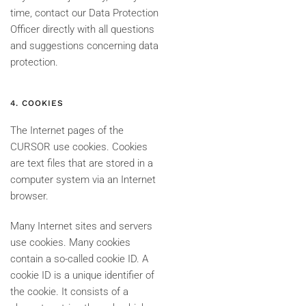
time, contact our Data Protection
Officer directly with all questions
and suggestions concerning data
protection.
4. COOKIES
The Internet pages of the
CURSOR use cookies. Cookies
are text files that are stored in a
computer system via an Internet
browser.
Many Internet sites and servers
use cookies. Many cookies
contain a so-called cookie ID. A
cookie ID is a unique identifier of
the cookie. It consists of a