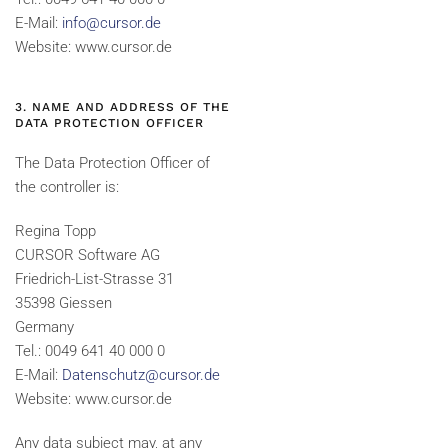
E-Mail:
info@cursor.de
Website: www.cursor.de
3. NAME AND ADDRESS OF THE
DATA PROTECTION OFFICER
The Data Protection Officer of
the controller is:
Regina Topp
CURSOR Software AG
Friedrich-List-Strasse 31
35398 Giessen
Germany
Tel.: 0049 641 40 000 0
E-Mail:
Datenschutz@cursor.de
Website: www.cursor.de
Any data subject may, at any