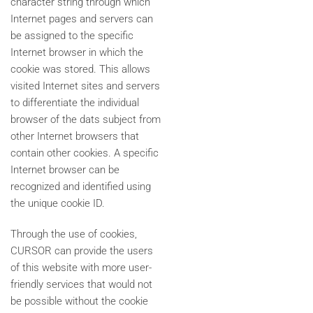
character string through which
Internet pages and servers can
be assigned to the specific
Internet browser in which the
cookie was stored. This allows
visited Internet sites and servers
to differentiate the individual
browser of the dats subject from
other Internet browsers that
contain other cookies. A specific
Internet browser can be
recognized and identified using
the unique cookie ID.
Through the use of cookies,
CURSOR can provide the users
of this website with more user-
friendly services that would not
be possible without the cookie