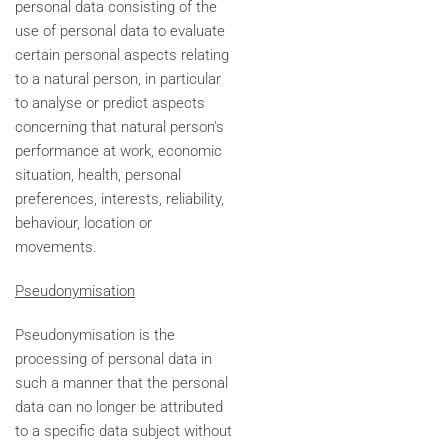
personal data consisting of the
use of personal data to evaluate
certain personal aspects relating
to a natural person, in particular
to analyse or predict aspects
concerning that natural person's
performance at work, economic
situation, health, personal
preferences, interests, reliability,
behaviour, location or
movements.
Pseudonymisation
Pseudonymisation is the
processing of personal data in
such a manner that the personal
data can no longer be attributed
to a specific data subject without