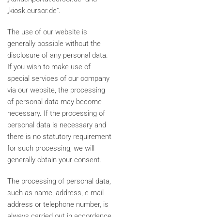
„kiosk.cursor.de“.
The use of our website is
generally possible without the
disclosure of any personal data.
If you wish to make use of
special services of our company
via our website, the processing
of personal data may become
necessary. If the processing of
personal data is necessary and
there is no statutory requirement
for such processing, we will
generally obtain your consent.
The processing of personal data,
such as name, address, e-mail
address or telephone number, is
always carried out in accordance