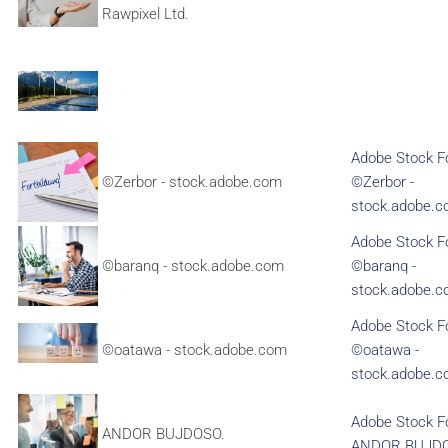
Rawpixel Ltd.
Adobe Stock F
©Zerbor - stock.adobe.com
©Zerbor -
stock.adobe.
Adobe Stock F
©baranq - stock.adobe.com
©baranq -
stock.adobe.
Adobe Stock F
©oatawa - stock.adobe.com
©oatawa -
stock.adobe.
Adobe Stock F
ANDOR BUJDOSO.
ANDOR BUJDO