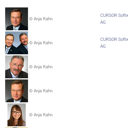
CURSOR Soft
© Anja Rahn
AG
CURSOR Soft
© Anja Rahn
AG
© Anja Rahn
© Anja Rahn
© Anja Rahn