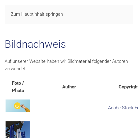
LOGIN
Zum Hauptinhalt springen
Bildnachweis
Auf unserer Website haben wir Bildmaterial folgender Autoren
verwendet:
Foto /
Author
Copyrigh
Photo
Adobe Stock F