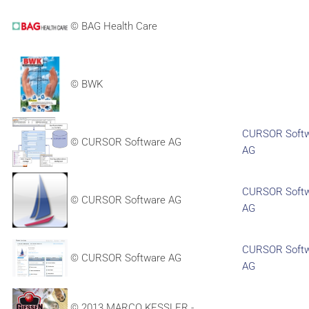
© BAG Health Care
© BWK
CURSOR Soft
© CURSOR Software AG
AG
CURSOR Soft
© CURSOR Software AG
AG
CURSOR Soft
© CURSOR Software AG
AG
© 2013 MARCO KESSLER -