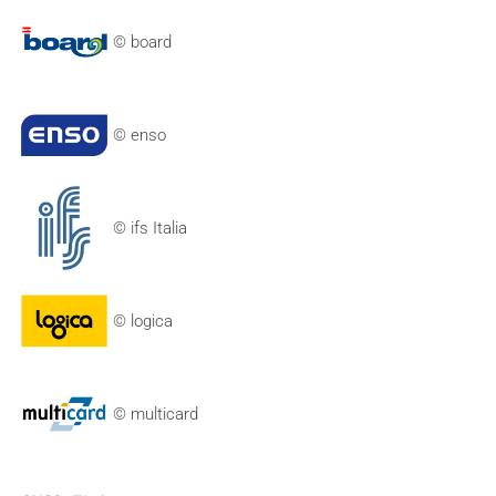
© board
© enso
© ifs Italia
© logica
© multicard