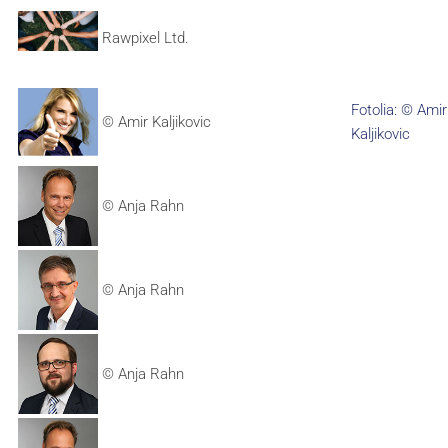
Rawpixel Ltd.
Fotolia: © Amir
© Amir Kaljikovic
Kaljikovic
© Anja Rahn
© Anja Rahn
© Anja Rahn