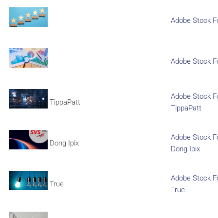
Adobe Stock F
Adobe Stock F
Adobe Stock F
TippaPatt
TippaPatt
Adobe Stock F
Dong Ipix
Dong Ipix
Adobe Stock F
True
True