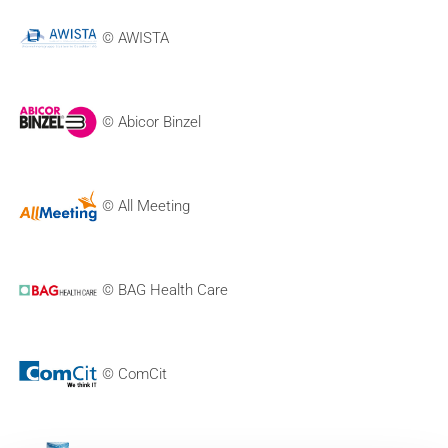
© AWISTA
© Abicor Binzel
© All Meeting
© BAG Health Care
© ComCit