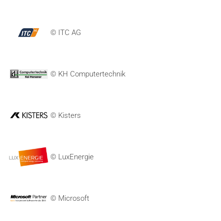
© ITC AG
© KH Computertechnik
© Kisters
© LuxEnergie
© Microsoft