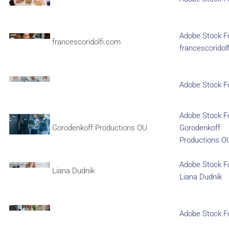
Adobe Stock F
francescoridolfi.com
francescoridol
Adobe Stock F
Adobe Stock F
Gorodenkoff Productions OU
Gorodenkoff
Productions O
Adobe Stock F
Liana Dudnik
Liana Dudnik
Adobe Stock F