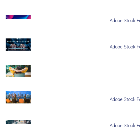
Adobe Stock F
Adobe Stock F
Adobe Stock F
Adobe Stock F