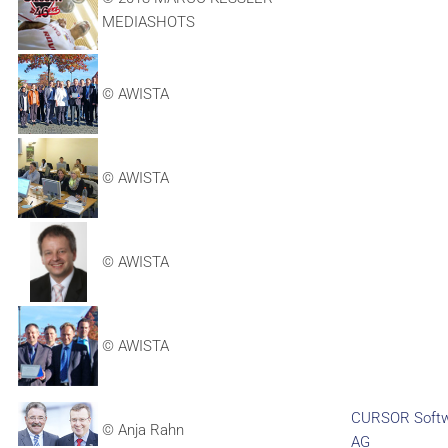
MEDIASHOTS
© AWISTA
© AWISTA
© AWISTA
© AWISTA
CURSOR Soft
© Anja Rahn
AG