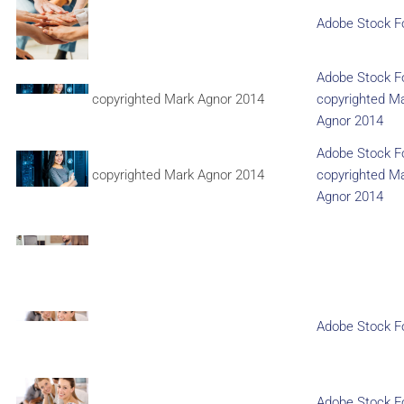
Adobe Stock F
Adobe Stock F
copyrighted Mark Agnor 2014
copyrighted M
Agnor 2014
Adobe Stock F
copyrighted Mark Agnor 2014
copyrighted M
Agnor 2014
Adobe Stock F
Adobe Stock F