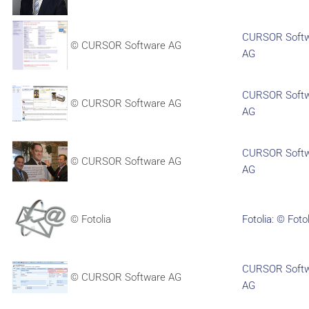
CURSOR Soft
© CURSOR Software AG
AG
CURSOR Soft
© CURSOR Software AG
AG
CURSOR Soft
© CURSOR Software AG
AG
© Fotolia
Fotolia: © Fotol
CURSOR Soft
© CURSOR Software AG
AG