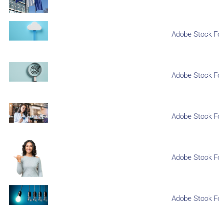
Adobe Stock F
Adobe Stock F
Adobe Stock F
Adobe Stock F
Adobe Stock F