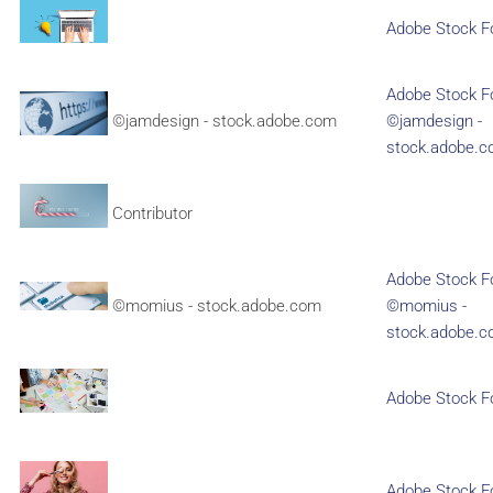
Adobe Stock F
Adobe Stock F
©jamdesign - stock.adobe.com
©jamdesign -
stock.adobe.
Contributor
Adobe Stock F
©momius - stock.adobe.com
©momius -
stock.adobe.
Adobe Stock F
Adobe Stock F