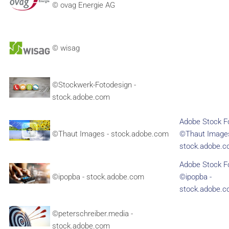
© ovag Energie AG
© wisag
©Stockwerk-Fotodesign -
stock.adobe.com
Adobe Stock F
©Thaut Images - stock.adobe.com
©Thaut Images
stock.adobe.
Adobe Stock F
©ipopba - stock.adobe.com
©ipopba -
stock.adobe.
©peterschreiber.media -
stock.adobe.com