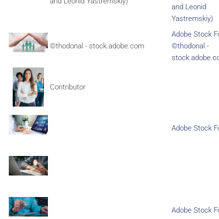
and Leonid Yastremskiy)
and Leonid
Yastremskiy)
Adobe Stock F
©thodonal - stock.adobe.com
©thodonal -
stock.adobe.
Contributor
Adobe Stock F
Adobe Stock F