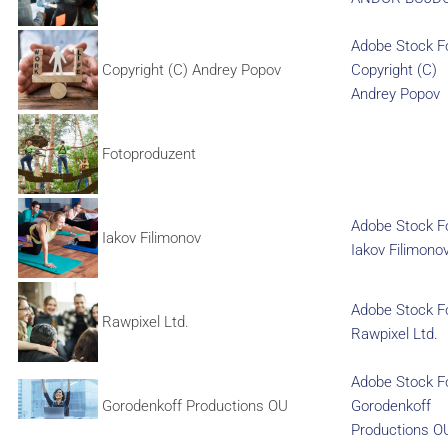
Adobe Stock F
Copyright (C) Andrey Popov
Copyright (C)
Andrey Popov
Fotoproduzent
Adobe Stock F
Iakov Filimonov
Iakov Filimono
Adobe Stock F
Rawpixel Ltd.
Rawpixel Ltd.
Adobe Stock F
Gorodenkoff Productions OU
Gorodenkoff
Productions O