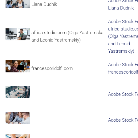
Adobe Stock F
Liana Dudnik
Liana Dudnik
Adobe Stock F
africa-studio.
africa-studio.com (Olga Yastremska
(Olga Yastrem
and Leonid Yastremskiy)
and Leonid
Yastremskiy)
Adobe Stock F
francescoridolfi.com
francescoridol
Adobe Stock F
Adobe Stock F