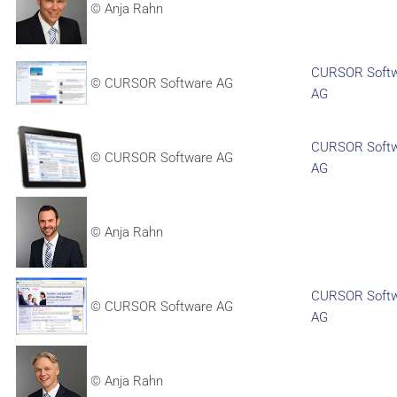
© Anja Rahn
CURSOR Soft
© CURSOR Software AG
AG
CURSOR Soft
© CURSOR Software AG
AG
© Anja Rahn
CURSOR Soft
© CURSOR Software AG
AG
© Anja Rahn