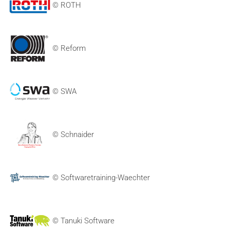
© ROTH
© Reform
© SWA
© Schnaider
© Softwaretraining-Waechter
© Tanuki Software