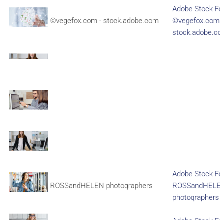
Adobe Stock F
©vegefox.com - stock.adobe.com
©vegefox.com 
stock.adobe.
Adobe Stock F
ROSSandHELEN photoqraphers
ROSSandHEL
photoqraphers