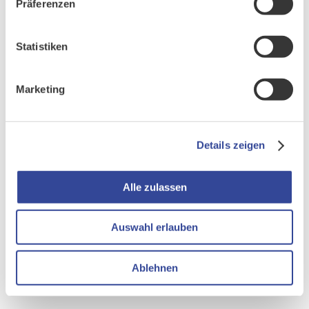
Präferenzen
© DLG
Statistiken
Marketing
© ECOPLAN
Details zeigen
© ESWE Versorgung
Alle zulassen
© EW Medien und Kongresse
Auswahl erlauben
Ablehnen
© Eta Media