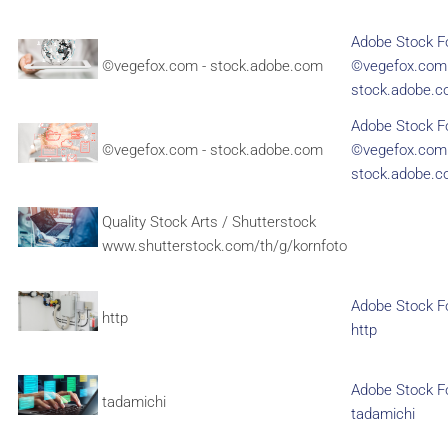
Adobe Stock F
©vegefox.com - stock.adobe.com
©vegefox.com 
stock.adobe.
Adobe Stock F
©vegefox.com - stock.adobe.com
©vegefox.com 
stock.adobe.
Quality Stock Arts / Shutterstock
www.shutterstock.com/th/g/kornfoto
Adobe Stock F
http
http
Adobe Stock F
tadamichi
tadamichi