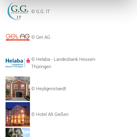
© G.G. IT
© Get AG
© Helaba - Landesbank Hessen-
Thüringen
© Heyligenstaedt
© Hotel Alt Gießen