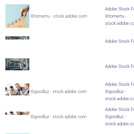
Adobe Stock F
©tomertu - stock.adobe.com
©tomertu -
stock.adobe.
Adobe Stock F
Adobe Stock F
Adobe Stock F
©goodluz - stock.adobe.com
©goodluz -
stock.adobe.
Adobe Stock F
©goodluz - stock.adobe.com
©goodluz -
stock.adobe.