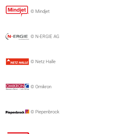
© Mindjet
© N-ERGIE AG
© Netz Halle
© Omikron
© Piepenbrock