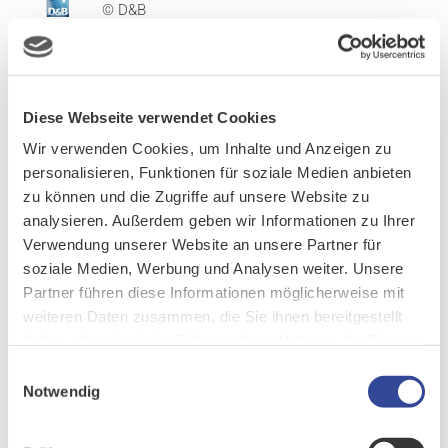
© D&B
© DV-Kontor Königsfeld
Diese Webseite verwendet Cookies
Wir verwenden Cookies, um Inhalte und Anzeigen zu
personalisieren, Funktionen für soziale Medien anbieten
© EBS Universität
zu können und die Zugriffe auf unsere Website zu
analysieren. Außerdem geben wir Informationen zu Ihrer
Verwendung unserer Website an unsere Partner für
© E.ON IT
soziale Medien, Werbung und Analysen weiter. Unsere
Partner führen diese Informationen möglicherweise mit
weiteren Daten zusammen, die Sie ihnen bereitgestellt
haben oder die sie im Rahmen Ihrer Nutzung der Dienste
© Commerz Real
gesammelt haben.
Einwilligungsauswahl
Notwendig
© Competence Site