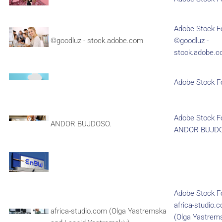
Adobe Stock F
©goodluz - stock.adobe.com
©goodluz -
stock.adobe.
Adobe Stock F
Adobe Stock F
ANDOR BUJDOSO.
ANDOR BUJDO
Adobe Stock F
africa-studio.
africa-studio.com (Olga Yastremska
(Olga Yastrem