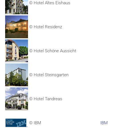
© Hotel Altes Eishaus
© Hotel Residenz
© Hotel Schöne Aussicht
© Hotel Steinsgarten
© Hotel Tandreas
© IBM
IBM