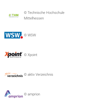
© Technische Hochschule
Mittelhessen
© WSW
© Xpoint
© aktiv Verzeichnis
© amprion