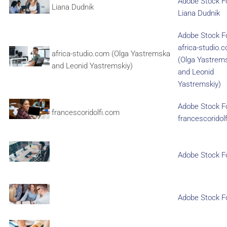
Adobe Stock F
Liana Dudnik
Liana Dudnik
Adobe Stock F
africa-studio.
africa-studio.com (Olga Yastremska
(Olga Yastrem
and Leonid Yastremskiy)
and Leonid
Yastremskiy)
Adobe Stock F
francescoridolfi.com
francescoridol
Adobe Stock F
Adobe Stock F