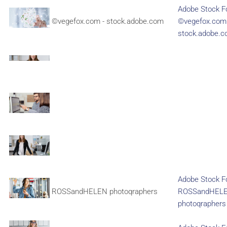
Adobe Stock F
©vegefox.com - stock.adobe.com
©vegefox.com 
stock.adobe.
Adobe Stock F
ROSSandHELEN photoqraphers
ROSSandHEL
photoqraphers