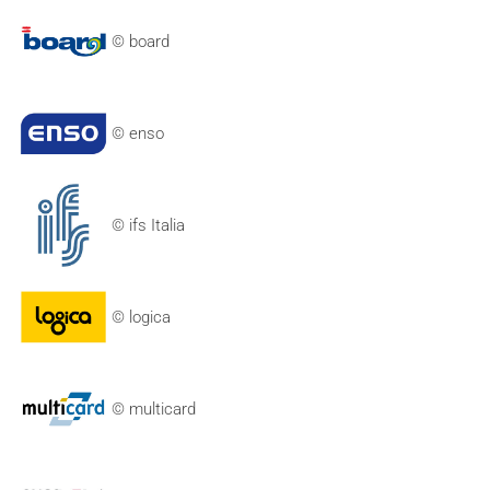
© board
© enso
© ifs Italia
© logica
© multicard