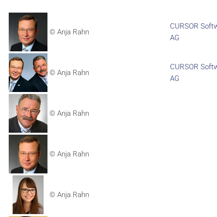
CURSOR Soft
© Anja Rahn
AG
CURSOR Soft
© Anja Rahn
AG
© Anja Rahn
© Anja Rahn
© Anja Rahn