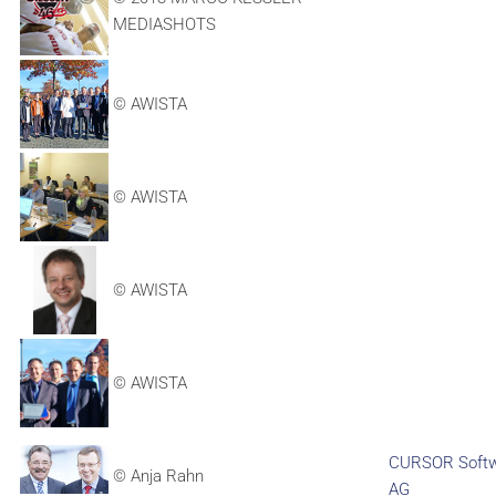
MEDIASHOTS
© AWISTA
© AWISTA
© AWISTA
© AWISTA
CURSOR Soft
© Anja Rahn
AG