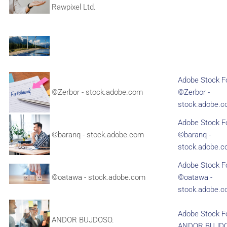
Rawpixel Ltd.
Adobe Stock F
©Zerbor - stock.adobe.com
©Zerbor -
stock.adobe.
Adobe Stock F
©baranq - stock.adobe.com
©baranq -
stock.adobe.
Adobe Stock F
©oatawa - stock.adobe.com
©oatawa -
stock.adobe.
Adobe Stock F
ANDOR BUJDOSO.
ANDOR BUJDO