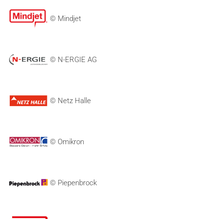
© Mindjet
© N-ERGIE AG
© Netz Halle
© Omikron
© Piepenbrock