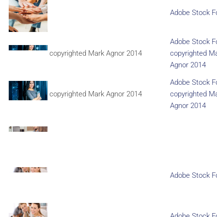
Adobe Stock F
Adobe Stock F
copyrighted Mark Agnor 2014
copyrighted M
Agnor 2014
Adobe Stock F
copyrighted Mark Agnor 2014
copyrighted M
Agnor 2014
Adobe Stock F
Adobe Stock F