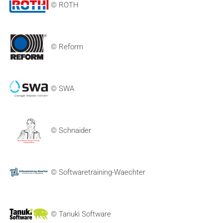
© ROTH
© Reform
© SWA
© Schnaider
© Softwaretraining-Waechter
© Tanuki Software