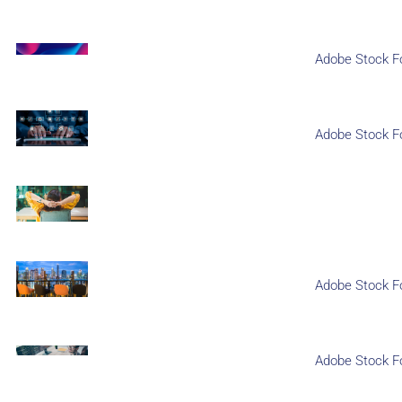
Adobe Stock F
Adobe Stock F
Adobe Stock F
Adobe Stock F