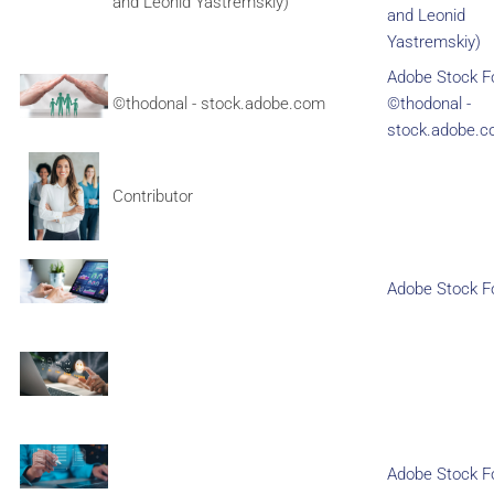
and Leonid Yastremskiy)
and Leonid
Yastremskiy)
Adobe Stock F
©thodonal - stock.adobe.com
©thodonal -
stock.adobe.
Contributor
Adobe Stock F
Adobe Stock F