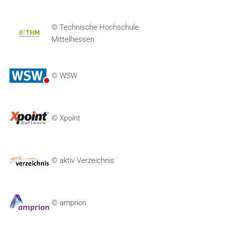
© Technische Hochschule
Mittelhessen
© WSW
© Xpoint
© aktiv Verzeichnis
© amprion