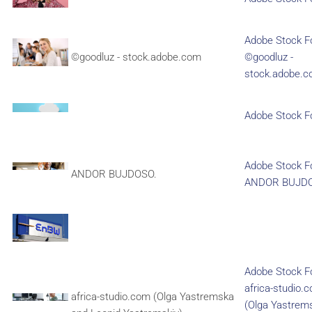
Adobe Stock F
©goodluz - stock.adobe.com
©goodluz -
stock.adobe.
Adobe Stock F
Adobe Stock F
ANDOR BUJDOSO.
ANDOR BUJDO
Adobe Stock F
africa-studio.
africa-studio.com (Olga Yastremska
(Olga Yastrem