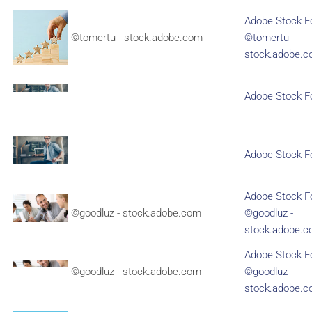
Adobe Stock F
©tomertu - stock.adobe.com
©tomertu -
stock.adobe.
Adobe Stock F
Adobe Stock F
Adobe Stock F
©goodluz - stock.adobe.com
©goodluz -
stock.adobe.
Adobe Stock F
©goodluz - stock.adobe.com
©goodluz -
stock.adobe.