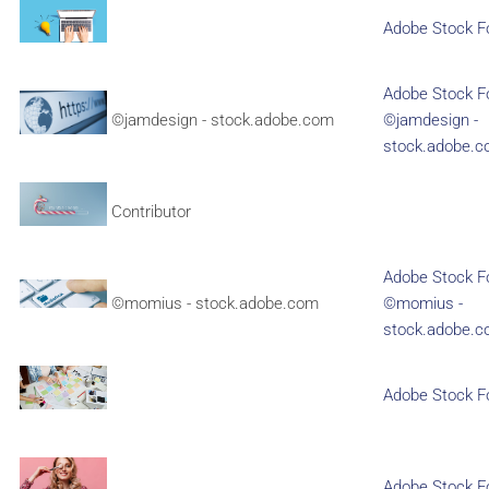
Adobe Stock F
Adobe Stock F
©jamdesign - stock.adobe.com
©jamdesign -
stock.adobe.
Contributor
Adobe Stock F
©momius - stock.adobe.com
©momius -
stock.adobe.
Adobe Stock F
Adobe Stock F