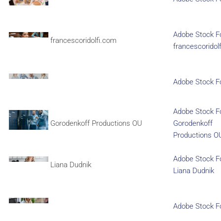
Adobe Stock F
francescoridolfi.com
francescoridol
Adobe Stock F
Adobe Stock F
Gorodenkoff Productions OU
Gorodenkoff
Productions O
Adobe Stock F
Liana Dudnik
Liana Dudnik
Adobe Stock F