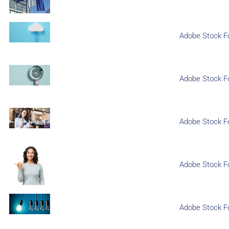
Adobe Stock F
Adobe Stock F
Adobe Stock F
Adobe Stock F
Adobe Stock F