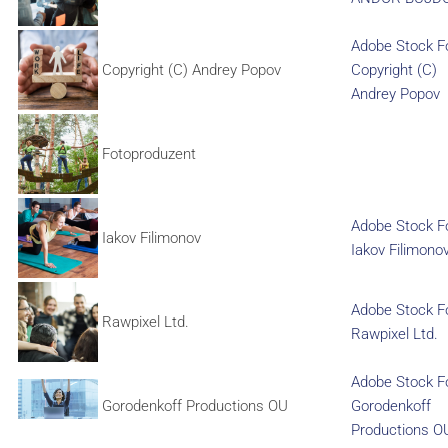
Adobe Stock F
Copyright (C) Andrey Popov
Copyright (C)
Andrey Popov
Fotoproduzent
Adobe Stock F
Iakov Filimonov
Iakov Filimono
Adobe Stock F
Rawpixel Ltd.
Rawpixel Ltd.
Adobe Stock F
Gorodenkoff Productions OU
Gorodenkoff
Productions O