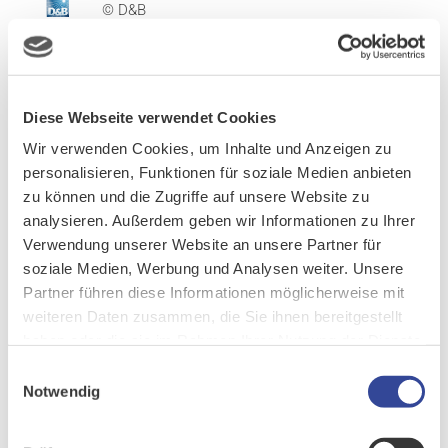
© D&B
© DV-Kontor Königsfeld
Diese Webseite verwendet Cookies
Wir verwenden Cookies, um Inhalte und Anzeigen zu
personalisieren, Funktionen für soziale Medien anbieten
© EBS Universität
zu können und die Zugriffe auf unsere Website zu
analysieren. Außerdem geben wir Informationen zu Ihrer
Verwendung unserer Website an unsere Partner für
© E.ON IT
soziale Medien, Werbung und Analysen weiter. Unsere
Partner führen diese Informationen möglicherweise mit
weiteren Daten zusammen, die Sie ihnen bereitgestellt
haben oder die sie im Rahmen Ihrer Nutzung der Dienste
© Commerz Real
gesammelt haben.
Einwilligungsauswahl
Notwendig
© Competence Site