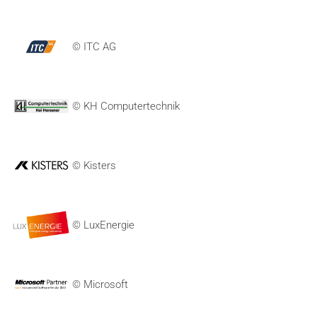
© ITC AG
© KH Computertechnik
© Kisters
© LuxEnergie
© Microsoft