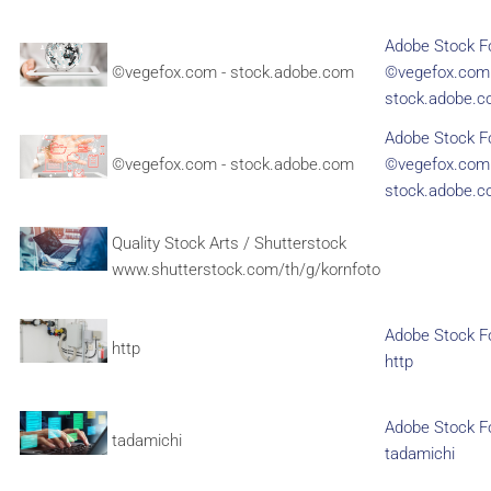
Adobe Stock F
©vegefox.com - stock.adobe.com
©vegefox.com 
stock.adobe.
Adobe Stock F
©vegefox.com - stock.adobe.com
©vegefox.com 
stock.adobe.
Quality Stock Arts / Shutterstock
www.shutterstock.com/th/g/kornfoto
Adobe Stock F
http
http
Adobe Stock F
tadamichi
tadamichi