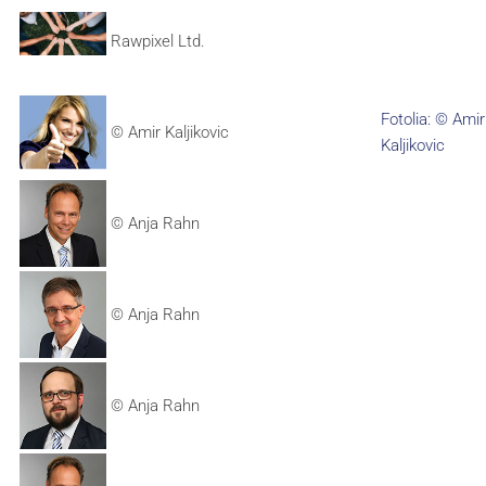
Rawpixel Ltd.
Fotolia: © Amir
© Amir Kaljikovic
Kaljikovic
© Anja Rahn
© Anja Rahn
© Anja Rahn