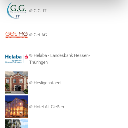
© G.G. IT
© Get AG
© Helaba - Landesbank Hessen-
Thüringen
© Heyligenstaedt
© Hotel Alt Gießen