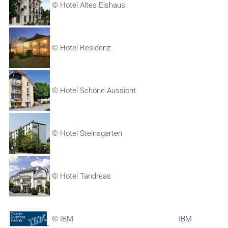
© Hotel Altes Eishaus
© Hotel Residenz
© Hotel Schöne Aussicht
© Hotel Steinsgarten
© Hotel Tandreas
© IBM
IBM