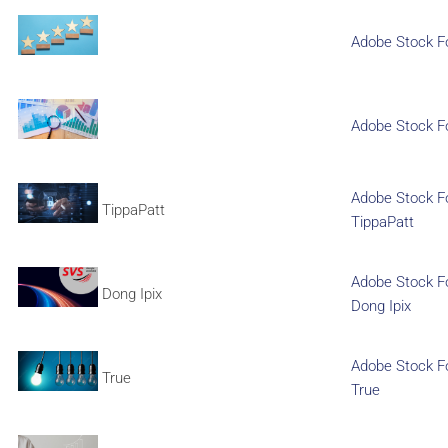
Adobe Stock F
Adobe Stock F
Adobe Stock F
TippaPatt
TippaPatt
Adobe Stock F
Dong Ipix
Dong Ipix
Adobe Stock F
True
True