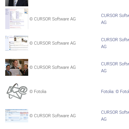
CURSOR Soft
© CURSOR Software AG
AG
CURSOR Soft
© CURSOR Software AG
AG
CURSOR Soft
© CURSOR Software AG
AG
© Fotolia
Fotolia: © Fotol
CURSOR Soft
© CURSOR Software AG
AG