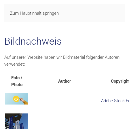
LOGIN
Zum Hauptinhalt springen
Bildnachweis
Auf unserer Website haben wir Bildmaterial folgender Autoren
verwendet:
Foto /
Author
Copyrigh
Photo
Adobe Stock F