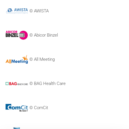
© AWISTA
© Abicor Binzel
© All Meeting
© BAG Health Care
© ComCit