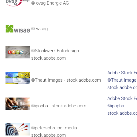
© ovag Energie AG
© wisag
©Stockwerk-Fotodesign -
stock.adobe.com
Adobe Stock F
©Thaut Images - stock.adobe.com
©Thaut Images
stock.adobe.
Adobe Stock F
©ipopba - stock.adobe.com
©ipopba -
stock.adobe.
©peterschreiber.media -
stock.adobe.com