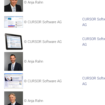
© Anja Rahn
CURSOR Soft
© CURSOR Software AG
AG
CURSOR Soft
© CURSOR Software AG
AG
© Anja Rahn
CURSOR Soft
© CURSOR Software AG
AG
© Anja Rahn