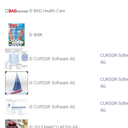
© BAG Health Care
© BWK
CURSOR Soft
© CURSOR Software AG
AG
CURSOR Soft
© CURSOR Software AG
AG
CURSOR Soft
© CURSOR Software AG
AG
© 2013 MARCO KESSLER -