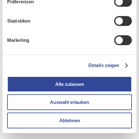
Präferenzen
© DLG
Statistiken
Marketing
© ECOPLAN
Details zeigen
© ESWE Versorgung
Alle zulassen
© EW Medien und Kongresse
Auswahl erlauben
Ablehnen
© Eta Media