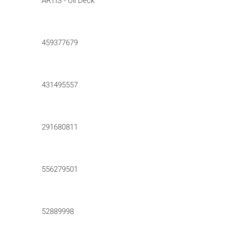
ARTIS - Uli Deck
459377679
431495557
291680811
556279501
52889998