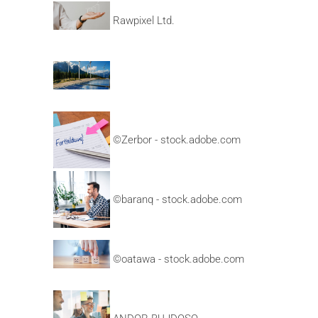
Rawpixel Ltd.
©Zerbor - stock.adobe.com
©baranq - stock.adobe.com
©oatawa - stock.adobe.com