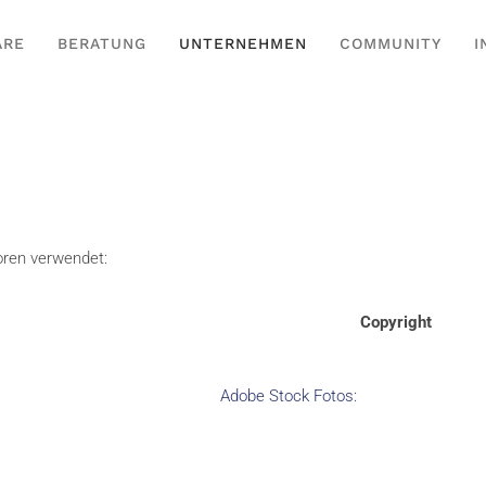
ARE
BERATUNG
UNTERNEHMEN
COMMUNITY
I
oren verwendet:
Copyright
Adobe Stock Fotos: