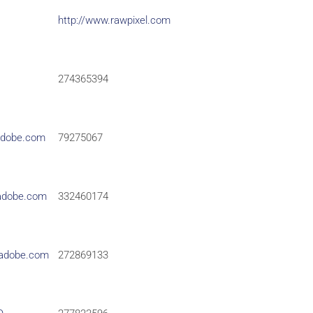
http://www.rawpixel.com
274365394
.adobe.com
79275067
.adobe.com
332460174
.adobe.com
272869133