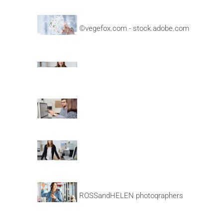
©vegefox.com - stock.adobe.com
ROSSandHELEN photoqraphers