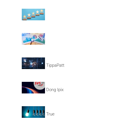
TippaPatt
Dong Ipix
True