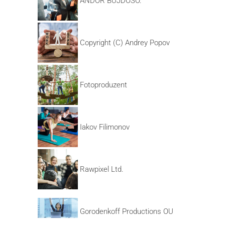
ANDOR BUJDOSO.
Copyright (C) Andrey Popov
Fotoproduzent
Iakov Filimonov
Rawpixel Ltd.
Gorodenkoff Productions OU