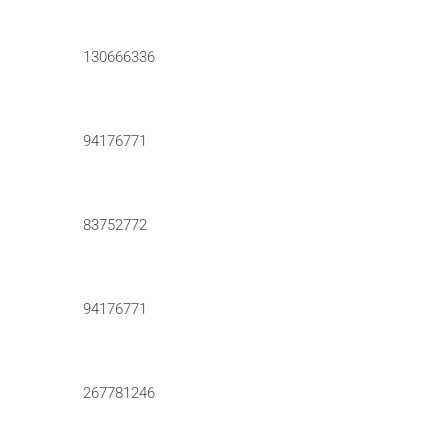
130666336
94176771
83752772
94176771
267781246