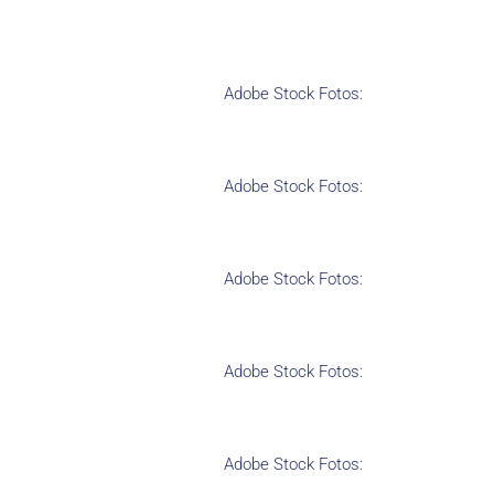
Adobe Stock Fotos:
Adobe Stock Fotos:
Adobe Stock Fotos:
Adobe Stock Fotos:
Adobe Stock Fotos: