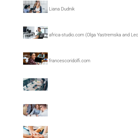
Liana Dudnik
africa-studio.com (Olga Yastremska and Leo
francescoridolfi.com