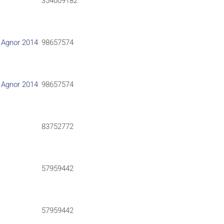
354009182
 Agnor 2014
98657574
 Agnor 2014
98657574
83752772
57959442
57959442