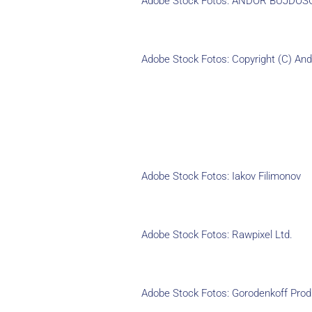
Adobe Stock Fotos: ANDOR BUJDOS
Adobe Stock Fotos: Copyright (C) An
Adobe Stock Fotos: Iakov Filimonov
Adobe Stock Fotos: Rawpixel Ltd.
Adobe Stock Fotos: Gorodenkoff Pro