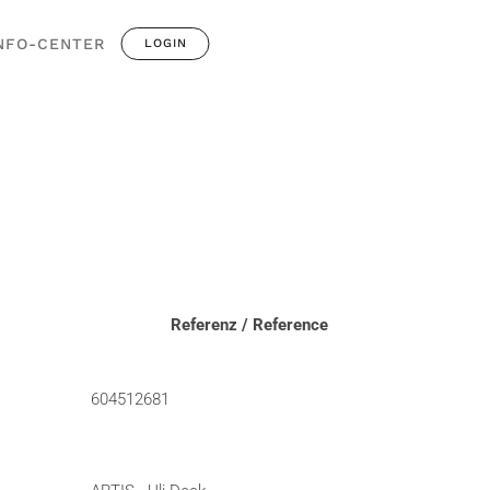
NFO-CENTER
LOGIN
Referenz / Reference
604512681