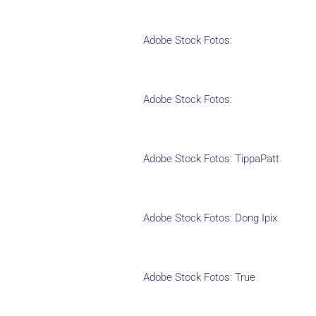
Adobe Stock Fotos:
Adobe Stock Fotos:
Adobe Stock Fotos: TippaPatt
Adobe Stock Fotos: Dong Ipix
Adobe Stock Fotos: True