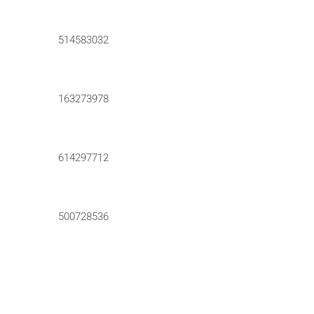
514583032
163273978
614297712
500728536