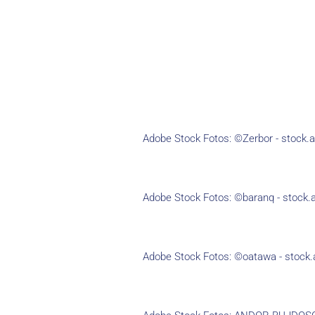
Adobe Stock Fotos: ©Zerbor - stock
Adobe Stock Fotos: ©baranq - stock
Adobe Stock Fotos: ©oatawa - stock