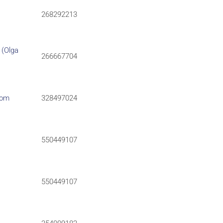
268292213
 (Olga
266667704
com
328497024
550449107
550449107