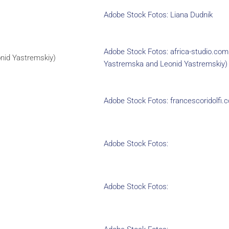
Adobe Stock Fotos: Liana Dudnik
Adobe Stock Fotos: africa-studio.com
nid Yastremskiy)
Yastremska and Leonid Yastremskiy)
Adobe Stock Fotos: francescoridolfi.
Adobe Stock Fotos:
Adobe Stock Fotos: