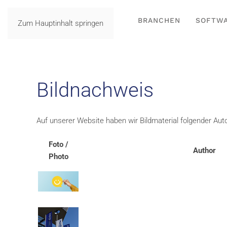
BRANCHEN
SOFTW
Zum Hauptinhalt springen
Bildnachweis
Auf unserer Website haben wir Bildmaterial folgender Aut
Foto /
Author
Photo