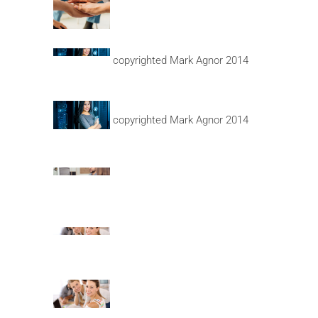
copyrighted Mark Agnor 2014
copyrighted Mark Agnor 2014