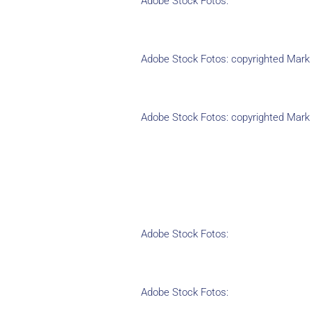
Adobe Stock Fotos:
Adobe Stock Fotos: copyrighted Mark
Adobe Stock Fotos: copyrighted Mark
Adobe Stock Fotos:
Adobe Stock Fotos: