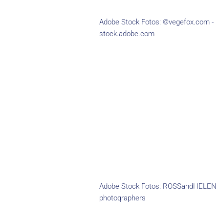
Adobe Stock Fotos: ©vegefox.com -
stock.adobe.com
Adobe Stock Fotos: ROSSandHELEN
photoqraphers