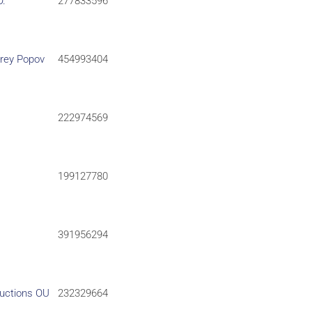
O.
277833596
drey Popov
454993404
222974569
199127780
391956294
ductions OU
232329664