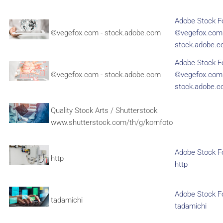
Adobe Stock F
©vegefox.com - stock.adobe.com
©vegefox.com 
stock.adobe.
Adobe Stock F
©vegefox.com - stock.adobe.com
©vegefox.com 
stock.adobe.
Quality Stock Arts / Shutterstock
www.shutterstock.com/th/g/kornfoto
Adobe Stock F
http
http
Adobe Stock F
tadamichi
tadamichi