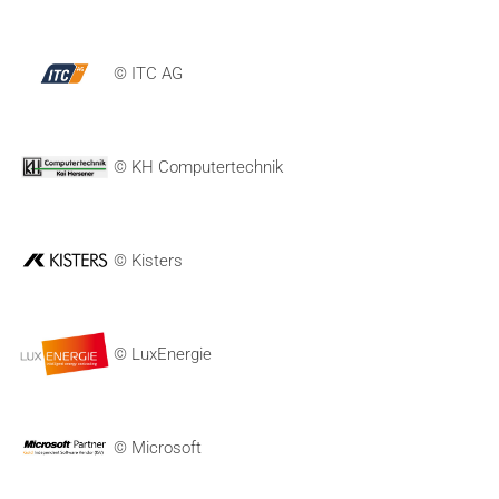
© ITC AG
© KH Computertechnik
© Kisters
© LuxEnergie
© Microsoft