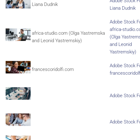
Adobe Stock F
Liana Dudnik
Liana Dudnik
Adobe Stock F
africa-studio.
africa-studio.com (Olga Yastremska
(Olga Yastrem
and Leonid Yastremskiy)
and Leonid
Yastremskiy)
Adobe Stock F
francescoridolfi.com
francescoridol
Adobe Stock F
Adobe Stock F