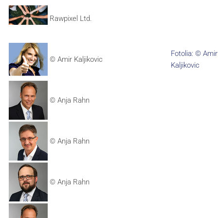
Rawpixel Ltd.
Fotolia: © Amir
© Amir Kaljikovic
Kaljikovic
© Anja Rahn
© Anja Rahn
© Anja Rahn