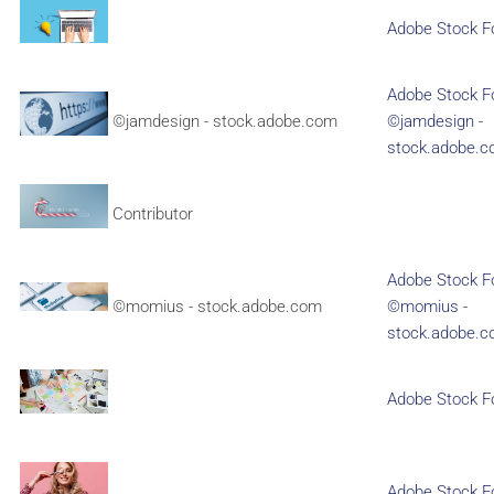
Adobe Stock F
Adobe Stock F
©jamdesign - stock.adobe.com
©jamdesign -
stock.adobe.
Contributor
Adobe Stock F
©momius - stock.adobe.com
©momius -
stock.adobe.
Adobe Stock F
Adobe Stock F