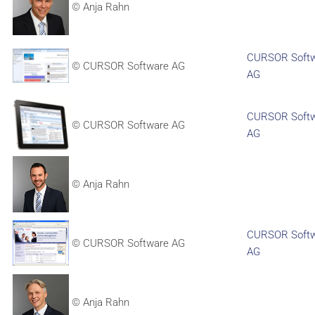
© Anja Rahn
CURSOR Soft
© CURSOR Software AG
AG
CURSOR Soft
© CURSOR Software AG
AG
© Anja Rahn
CURSOR Soft
© CURSOR Software AG
AG
© Anja Rahn