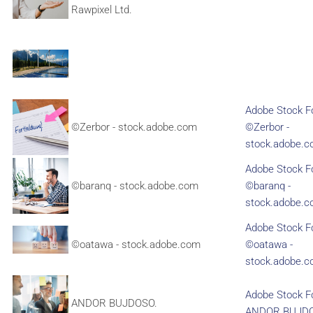
Rawpixel Ltd.
Adobe Stock F
©Zerbor - stock.adobe.com
©Zerbor -
stock.adobe.
Adobe Stock F
©baranq - stock.adobe.com
©baranq -
stock.adobe.
Adobe Stock F
©oatawa - stock.adobe.com
©oatawa -
stock.adobe.
Adobe Stock F
ANDOR BUJDOSO.
ANDOR BUJDO