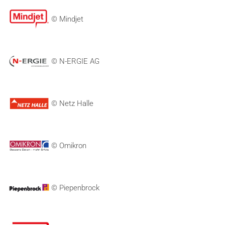
© Mindjet
© N-ERGIE AG
© Netz Halle
© Omikron
© Piepenbrock