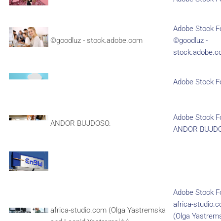
Adobe Stock F
©goodluz - stock.adobe.com
©goodluz -
stock.adobe.
Adobe Stock F
Adobe Stock F
ANDOR BUJDOSO.
ANDOR BUJDO
Adobe Stock F
africa-studio.
africa-studio.com (Olga Yastremska
(Olga Yastrem