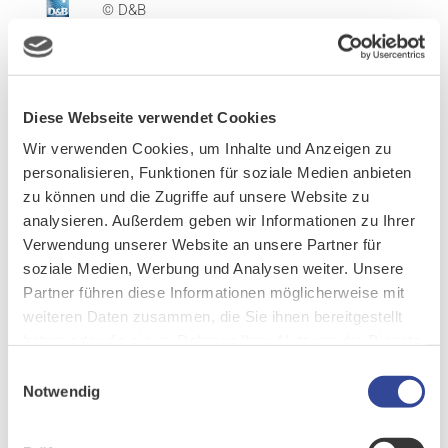
© D&B
© DV-Kontor Königsfeld
Diese Webseite verwendet Cookies
Wir verwenden Cookies, um Inhalte und Anzeigen zu
personalisieren, Funktionen für soziale Medien anbieten
© EBS Universität
zu können und die Zugriffe auf unsere Website zu
analysieren. Außerdem geben wir Informationen zu Ihrer
Verwendung unserer Website an unsere Partner für
© E.ON IT
soziale Medien, Werbung und Analysen weiter. Unsere
Partner führen diese Informationen möglicherweise mit
weiteren Daten zusammen, die Sie ihnen bereitgestellt
haben oder die sie im Rahmen Ihrer Nutzung der Dienste
© Commerz Real
gesammelt haben.
Einwilligungsauswahl
Notwendig
© Competence Site