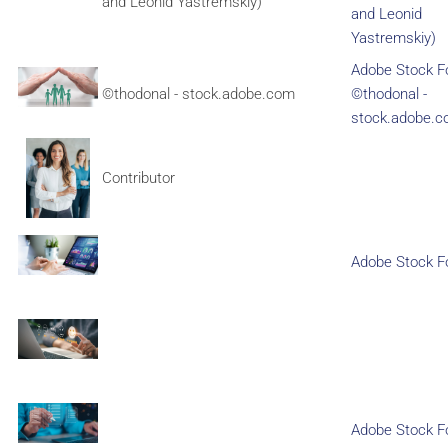
and Leonid Yastremskiy)
and Leonid
Yastremskiy)
Adobe Stock F
©thodonal - stock.adobe.com
©thodonal -
stock.adobe.
Contributor
Adobe Stock F
Adobe Stock F