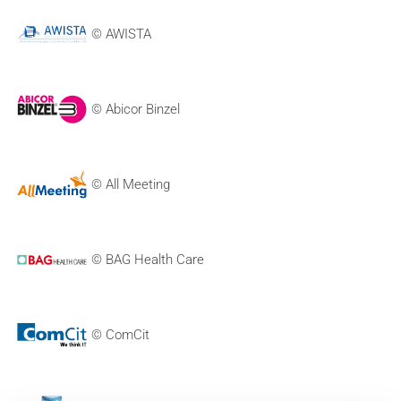
© AWISTA
© Abicor Binzel
© All Meeting
© BAG Health Care
© ComCit