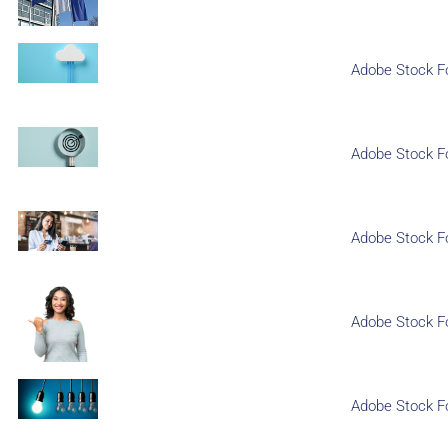
Adobe Stock F
Adobe Stock F
Adobe Stock F
Adobe Stock F
Adobe Stock F