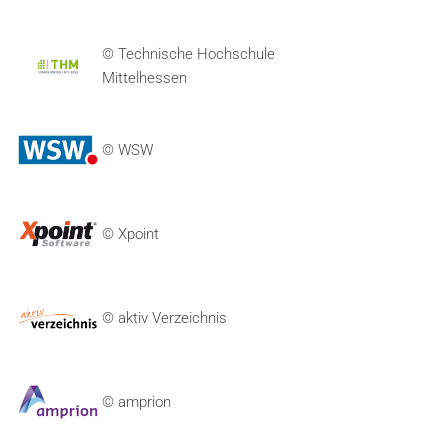
© Technische Hochschule
Mittelhessen
© WSW
© Xpoint
© aktiv Verzeichnis
© amprion