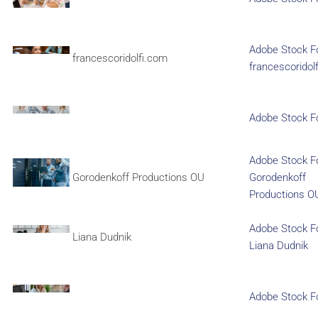
Adobe Stock F
francescoridolfi.com
francescoridol
Adobe Stock F
Adobe Stock F
Gorodenkoff Productions OU
Gorodenkoff
Productions O
Adobe Stock F
Liana Dudnik
Liana Dudnik
Adobe Stock F