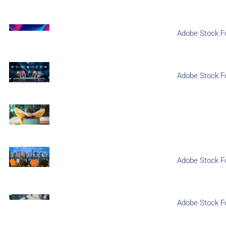
Adobe Stock F
Adobe Stock F
Adobe Stock F
Adobe Stock F