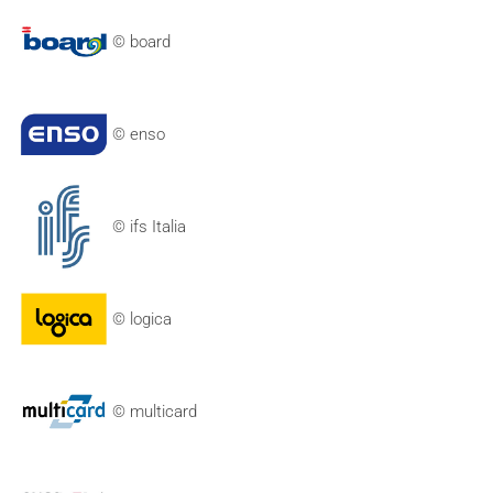
© board
© enso
© ifs Italia
© logica
© multicard