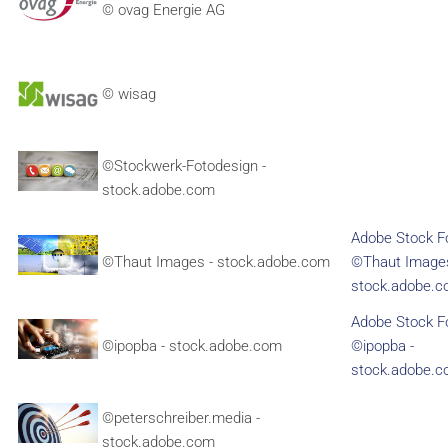
© ovag Energie AG
© wisag
©Stockwerk-Fotodesign -
stock.adobe.com
Adobe Stock F
©Thaut Images - stock.adobe.com
©Thaut Images
stock.adobe.
Adobe Stock F
©ipopba - stock.adobe.com
©ipopba -
stock.adobe.
©peterschreiber.media -
stock.adobe.com