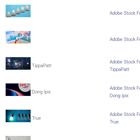
Adobe Stock F
Adobe Stock F
Adobe Stock F
TippaPatt
TippaPatt
Adobe Stock F
Dong Ipix
Dong Ipix
Adobe Stock F
True
True