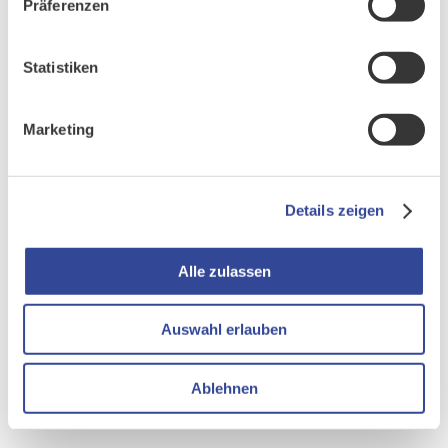
Präferenzen
© DLG
Statistiken
Marketing
© ECOPLAN
Details zeigen
© ESWE Versorgung
Alle zulassen
© EW Medien und Kongresse
Auswahl erlauben
Ablehnen
© Eta Media