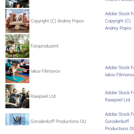
Adobe Stock F
Copyright (C) Andrey Popov
Copyright (C)
Andrey Popov
Fotoproduzent
Adobe Stock F
Iakov Filimonov
Iakov Filimono
Adobe Stock F
Rawpixel Ltd.
Rawpixel Ltd.
Adobe Stock F
Gorodenkoff Productions OU
Gorodenkoff
Productions O