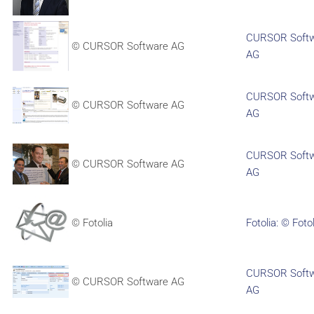
CURSOR Soft
© CURSOR Software AG
AG
CURSOR Soft
© CURSOR Software AG
AG
CURSOR Soft
© CURSOR Software AG
AG
© Fotolia
Fotolia: © Fotol
CURSOR Soft
© CURSOR Software AG
AG