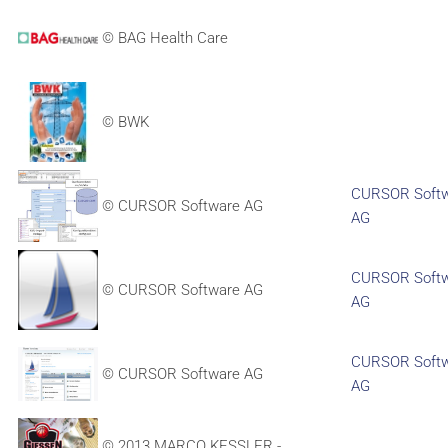
© BAG Health Care
© BWK
CURSOR Soft
© CURSOR Software AG
AG
CURSOR Soft
© CURSOR Software AG
AG
CURSOR Soft
© CURSOR Software AG
AG
© 2013 MARCO KESSLER -