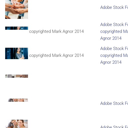
Adobe Stock F
Adobe Stock F
copyrighted Mark Agnor 2014
copyrighted M
Agnor 2014
Adobe Stock F
copyrighted Mark Agnor 2014
copyrighted M
Agnor 2014
Adobe Stock F
Adobe Stock F