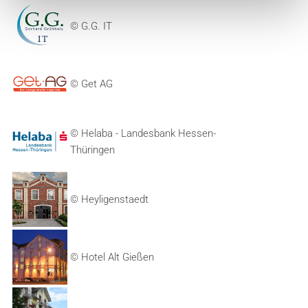
© G.G. IT
© Get AG
© Helaba - Landesbank Hessen-
Thüringen
© Heyligenstaedt
© Hotel Alt Gießen