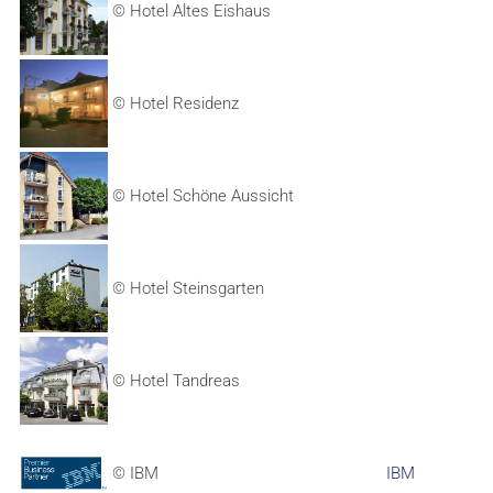
© Hotel Altes Eishaus
© Hotel Residenz
© Hotel Schöne Aussicht
© Hotel Steinsgarten
© Hotel Tandreas
© IBM
IBM