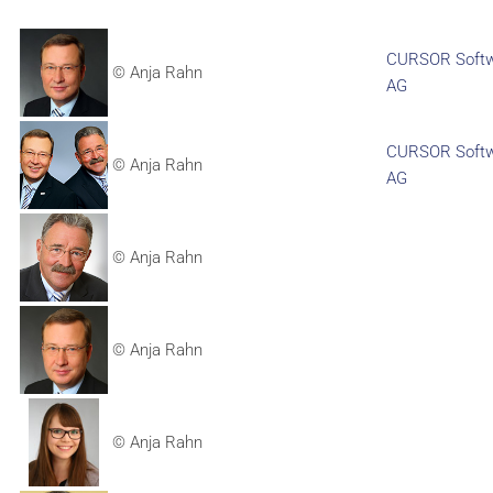
CURSOR Soft
© Anja Rahn
AG
CURSOR Soft
© Anja Rahn
AG
© Anja Rahn
© Anja Rahn
© Anja Rahn