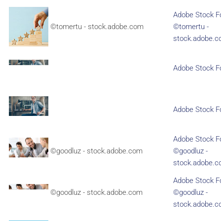
Adobe Stock F
©tomertu - stock.adobe.com
©tomertu -
stock.adobe.
Adobe Stock F
Adobe Stock F
Adobe Stock F
©goodluz - stock.adobe.com
©goodluz -
stock.adobe.
Adobe Stock F
©goodluz - stock.adobe.com
©goodluz -
stock.adobe.