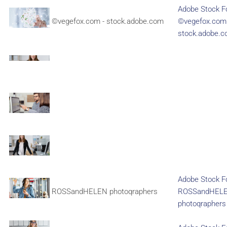
Adobe Stock F
©vegefox.com - stock.adobe.com
©vegefox.com 
stock.adobe.
Adobe Stock F
ROSSandHELEN photoqraphers
ROSSandHEL
photoqraphers