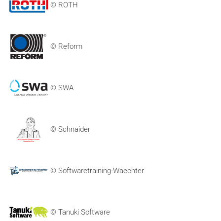
© ROTH
© Reform
© SWA
© Schnaider
© Softwaretraining-Waechter
© Tanuki Software