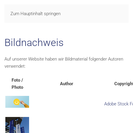
LOGIN
Zum Hauptinhalt springen
Bildnachweis
Auf unserer Website haben wir Bildmaterial folgender Autoren
verwendet:
Foto /
Author
Copyrigh
Photo
Adobe Stock F