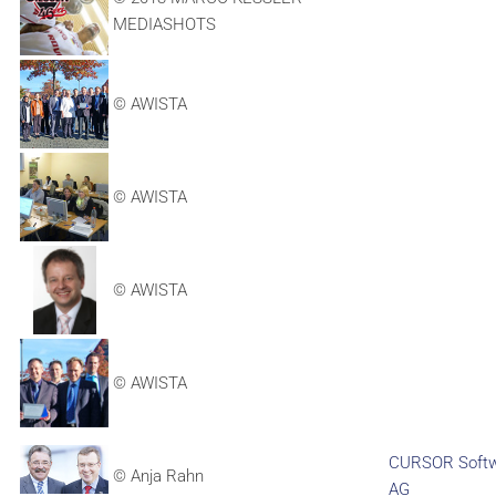
MEDIASHOTS
© AWISTA
© AWISTA
© AWISTA
© AWISTA
CURSOR Soft
© Anja Rahn
AG